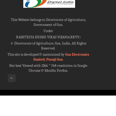
This Website belongs to Directorate of Agriculture,
Government of Goa.
Under
RASHTRIYA KRISHI VIKAS YOJANA(RKVY)
©
Directorate of Agriculture, Goa, India, All Rights
Reserved.
This site is developed & maintained by
Goa Electronics
limited, Panaji Goa
.
Site best Viewed with 1366 * 768 resolution in Google
Chrome & Mozilla Firefox.
100%