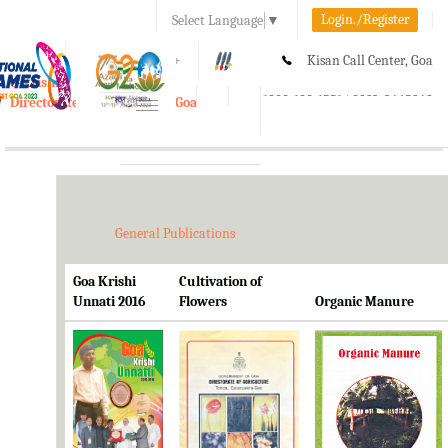
Login./Register
Select Language
▼
A-
A
A+
Kisan Call Center, Goa
e-Krishi
:
1800-180-1551/ 0832-2465848
Directorate of Agriculture, Goa
Toggle
navigation
General Publications
Goa Krishi
Cultivation of
Unnati 2016
Flowers
Organic Manure