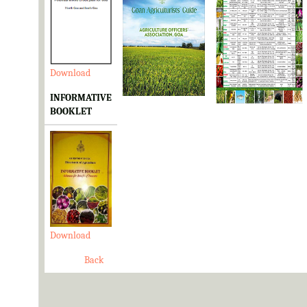
Download
Download
Download
INFORMATIVE
BOOKLET
Download
Back