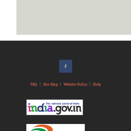
FAQ
|
Site Map
|
Website Policy
|
Help