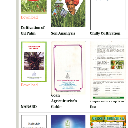
Download
Download
Download
Cultivation of
Oil Palm
Soil Ananlysis
Chilly Cultivation
Download
Download
Download
Goan
Ready Reckoner for
Agriculturist's
Important Crop's of
NABARD
Guide
Goa