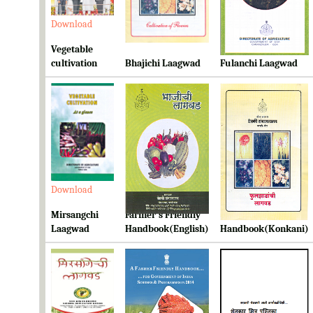
Download
Download
Download
Vegetable
cultivation
Bhajichi Laagwad
Fulanchi Laagwad
Download
Download
Download
Mirsangchi
Farmer's Friendly
Farmer's Friendly
Laagwad
Handbook(English)
Handbook(Konkani)