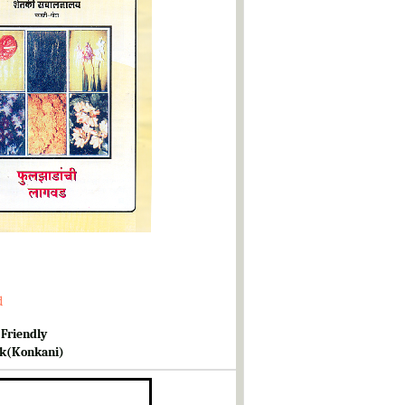
d
 Friendly
k(Konkani)