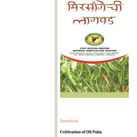
Download
Cultivation of Oil Palm