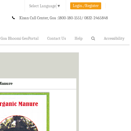
Login./Register
Select Language
▼
Kisan Call Center, Goa :
1800-180-1551/ 0832-2465848
Goa Bhoomi GeoPortal
Contact Us
Help
Accessibility
 Manure