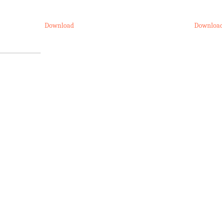
Download
Downloa