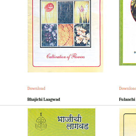
Download
Downloa
Bhajichi Laagwad
Fulanchi