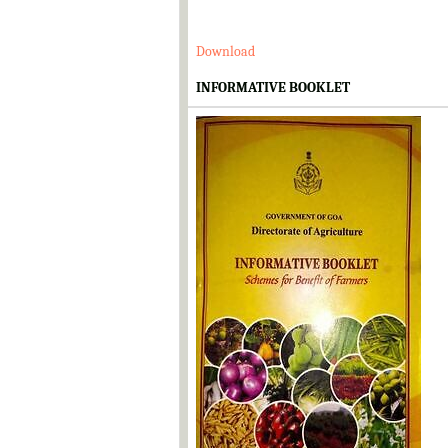
Download
INFORMATIVE BOOKLET