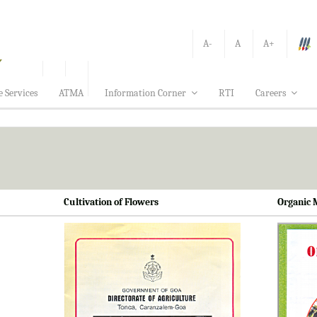
A-
A
A+
e Services
ATMA
Information Corner
RTI
Careers
Cultivation of Flowers
Organic