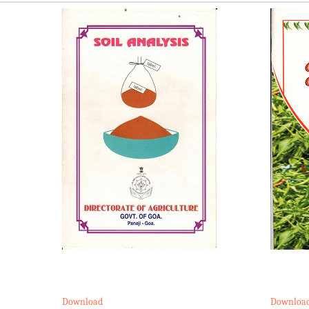
Download
Downloa