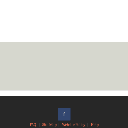
FAQ
|
Site Map
|
Website Policy
|
Help