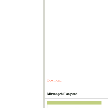
Download
Mirsangchi Laagwad