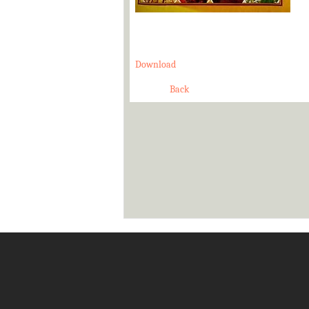
Download
Back