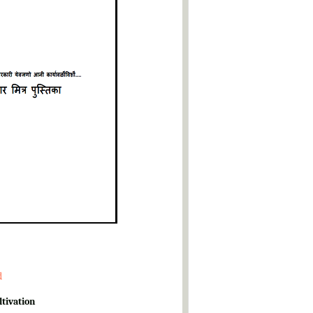
d
ltivation