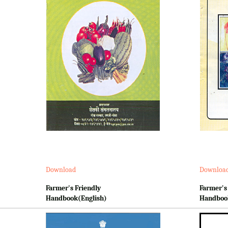
Download
Downloa
Farmer's Friendly
Farmer's
Handbook(English)
Handboo