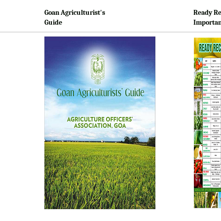
Goan Agriculturist's
Ready Re
Guide
Importan