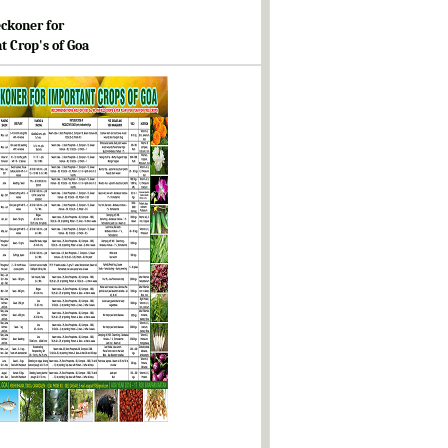
ckoner for
t Crop's of Goa