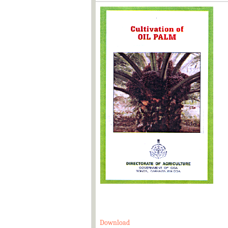
Download