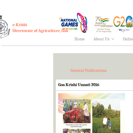
e-Krishi
Directorate of Agriculture, Goa
Home
About Us
Onlin
General Publications
Goa Krishi Unnati 2016