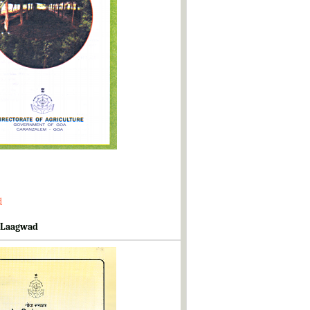
d
 Laagwad