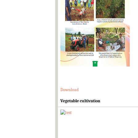
Download
Vegetable cultivation