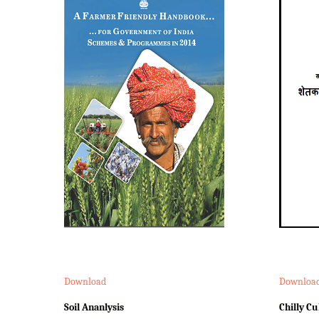
Download
Downloa
Soil Ananlysis
Chilly Cu