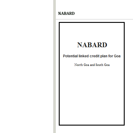
NABARD