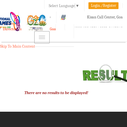
Login./Register
Select Language
▼
A-
A
A+
Kisan Call Center, Goa
e-Krishi
:
1800-180-1551/ 0832-2465848
Directorate of Agriculture, Goa
Toggle
navigation
Skip To Main Content
There are no results to be displayed!