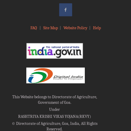
FAQ
|
Site Map
|
Website Policy
|
Help
This Website belongs to Directorate of Agriculture,
Government of Goa.
Under
RASHTRIYA KRISHI VIKAS YOJANA(RKVY)
©
Directorate of Agriculture, Goa, India, All Rights
Reserved.