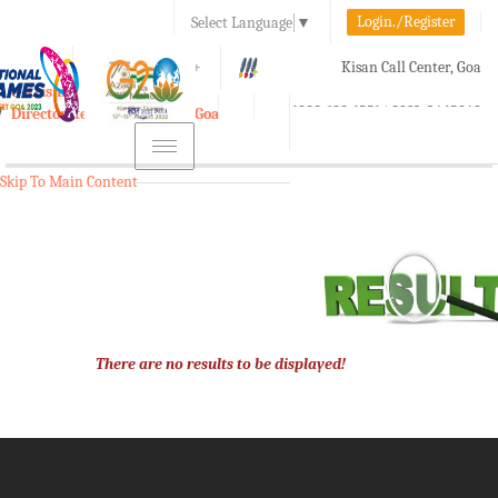
Login./Register
Select Language
▼
A-
A
A+
Kisan Call Center, Goa
e-Krishi
:
1800-180-1551/ 0832-2465848
Directorate of Agriculture, Goa
Toggle
navigation
Skip To Main Content
There are no results to be displayed!