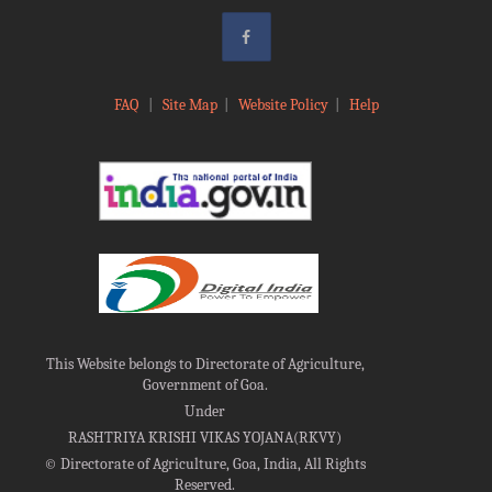
FAQ
|
Site Map
|
Website Policy
|
Help
This Website belongs to Directorate of Agriculture,
Government of Goa.
Under
RASHTRIYA KRISHI VIKAS YOJANA(RKVY)
©
Directorate of Agriculture, Goa, India, All Rights
Reserved.