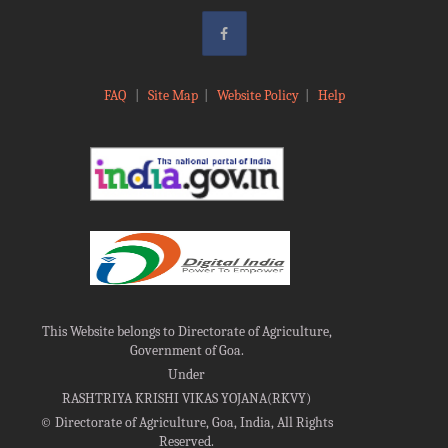
FAQ
|
Site Map
|
Website Policy
|
Help
This Website belongs to Directorate of Agriculture,
Government of Goa.
Under
RASHTRIYA KRISHI VIKAS YOJANA(RKVY)
©
Directorate of Agriculture, Goa, India, All Rights
Reserved.