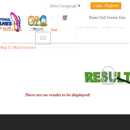
Login./Register
Select Language
▼
A-
A
A+
Kisan Call Center, Goa
e-Krishi
:
1800-180-1551/ 0832-2465848
Directorate of Agriculture, Goa
Toggle
navigation
Skip To Main Content
There are no results to be displayed!