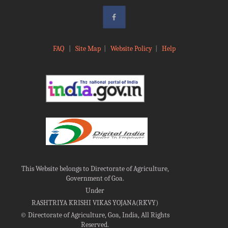
FAQ
|
Site Map
|
Website Policy
|
Help
This Website belongs to Directorate of Agriculture,
Government of Goa.
Under
RASHTRIYA KRISHI VIKAS YOJANA(RKVY)
©
Directorate of Agriculture, Goa, India, All Rights
Reserved.