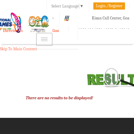
Login./Register
Select Language
▼
A-
A
A+
Kisan Call Center, Goa
e-Krishi
:
1800-180-1551/ 0832-2465848
Directorate of Agriculture, Goa
Toggle
navigation
Skip To Main Content
There are no results to be displayed!