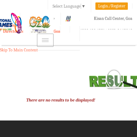
Login./Register
Select Language
▼
A-
A
A+
Kisan Call Center, Goa
e-Krishi
:
1800-180-1551/ 0832-2465848
Directorate of Agriculture, Goa
Toggle
navigation
Skip To Main Content
There are no results to be displayed!