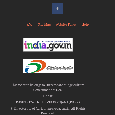
FAQ
|
Site Map
|
Website Policy
|
Help
This Website belongs to Directorate of Agriculture,
Government of Goa.
Under
RASHTRIYA KRISHI VIKAS YOJANA(RKVY)
©
Directorate of Agriculture, Goa, India, All Rights
Reserved.