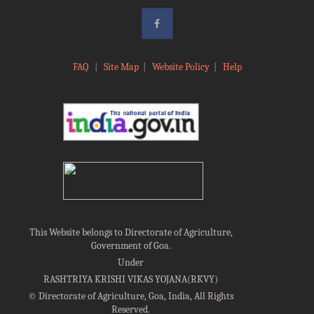
FAQ
|
Site Map
|
Website Policy
|
Help
This Website belongs to Directorate of Agriculture,
Government of Goa.
Under
RASHTRIYA KRISHI VIKAS YOJANA(RKVY)
©
Directorate of Agriculture, Goa, India, All Rights
Reserved.