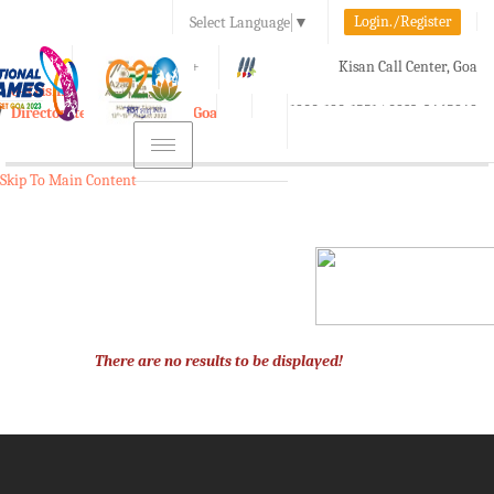
Login./Register
Select Language
▼
A-
A
A+
Kisan Call Center, Goa
e-Krishi
:
1800-180-1551/ 0832-2465848
Directorate of Agriculture, Goa
Toggle
navigation
Skip To Main Content
There are no results to be displayed!