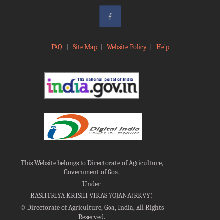
FAQ
|
Site Map
|
Website Policy
|
Help
This Website belongs to Directorate of Agriculture,
Government of Goa.
Under
RASHTRIYA KRISHI VIKAS YOJANA(RKVY)
©
Directorate of Agriculture, Goa, India, All Rights
Reserved.