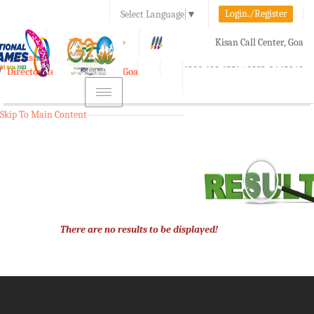
Login./Register
Select Language
▼
A-
A
A+
Kisan Call Center, Goa
e-Krishi
:
1800-180-1551/ 0832-2465848
Directorate of Agriculture, Goa
Toggle
navigation
Skip To Main Content
There are no results to be displayed!