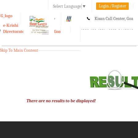
Login./Register
Select Language
▼
A-
A
A+
Kisan Call Center, Goa
e-Krishi
:
1800-180-1551/ 0832-2465848
Directorate of Agriculture, Goa
Toggle
navigation
Skip To Main Content
There are no results to be displayed!