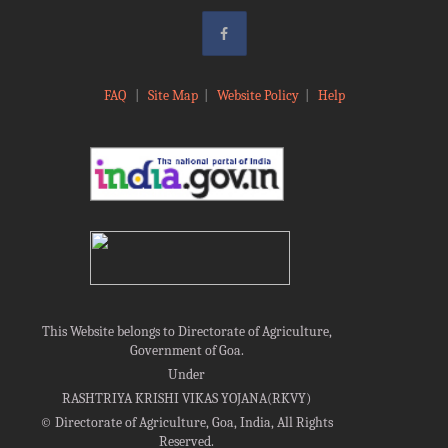
FAQ
|
Site Map
|
Website Policy
|
Help
This Website belongs to Directorate of Agriculture,
Government of Goa.
Under
RASHTRIYA KRISHI VIKAS YOJANA(RKVY)
©
Directorate of Agriculture, Goa, India, All Rights
Reserved.