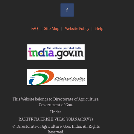
FAQ
|
Site Map
|
Website Policy
|
Help
This Website belongs to Directorate of Agriculture,
Government of Goa.
Under
RASHTRIYA KRISHI VIKAS YOJANA(RKVY)
©
Directorate of Agriculture, Goa, India, All Rights
Reserved.