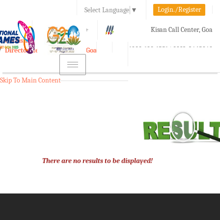
Login./Register
Select Language
▼
A-
A
A+
Kisan Call Center, Goa
e-Krishi
:
1800-180-1551/ 0832-2465848
Directorate of Agriculture, Goa
Toggle
navigation
Skip To Main Content
There are no results to be displayed!