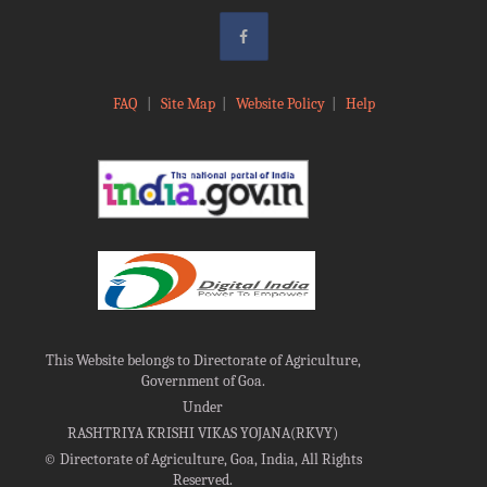
FAQ
|
Site Map
|
Website Policy
|
Help
This Website belongs to Directorate of Agriculture,
Government of Goa.
Under
RASHTRIYA KRISHI VIKAS YOJANA(RKVY)
©
Directorate of Agriculture, Goa, India, All Rights
Reserved.