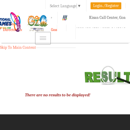
Login./Register
Select Language
▼
A-
A
A+
Kisan Call Center, Goa
e-Krishi
:
1800-180-1551/ 0832-2465848
Directorate of Agriculture, Goa
Toggle
navigation
Skip To Main Content
There are no results to be displayed!