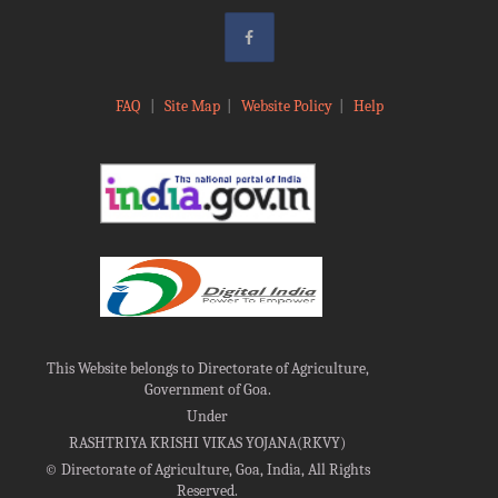
FAQ
|
Site Map
|
Website Policy
|
Help
This Website belongs to Directorate of Agriculture,
Government of Goa.
Under
RASHTRIYA KRISHI VIKAS YOJANA(RKVY)
©
Directorate of Agriculture, Goa, India, All Rights
Reserved.