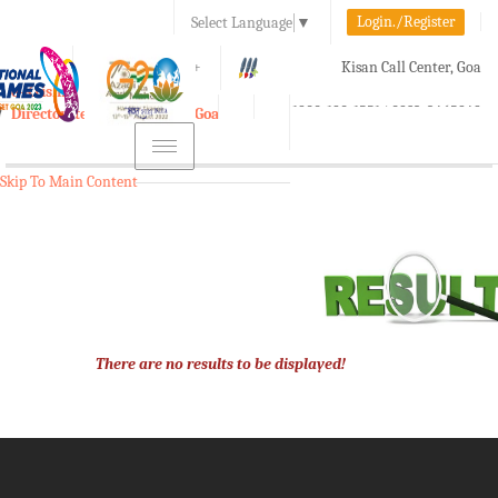
Login./Register
Select Language
▼
A-
A
A+
Kisan Call Center, Goa
e-Krishi
:
1800-180-1551/ 0832-2465848
Directorate of Agriculture, Goa
Toggle
navigation
Skip To Main Content
There are no results to be displayed!