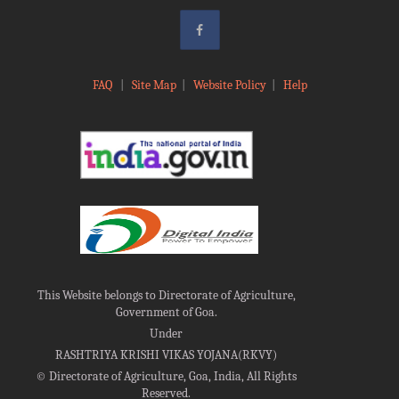
FAQ
|
Site Map
|
Website Policy
|
Help
This Website belongs to Directorate of Agriculture,
Government of Goa.
Under
RASHTRIYA KRISHI VIKAS YOJANA(RKVY)
©
Directorate of Agriculture, Goa, India, All Rights
Reserved.