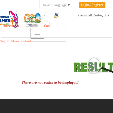
Login./Register
Select Language
▼
A-
A
A+
Kisan Call Center, Goa
e-Krishi
:
1800-180-1551/ 0832-2465848
Directorate of Agriculture, Goa
Toggle
navigation
Skip To Main Content
There are no results to be displayed!