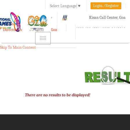
Login./Register
Select Language
▼
A-
A
A+
Kisan Call Center, Goa
e-Krishi
:
1800-180-1551/ 0832-2465848
Directorate of Agriculture, Goa
Toggle
navigation
Skip To Main Content
There are no results to be displayed!