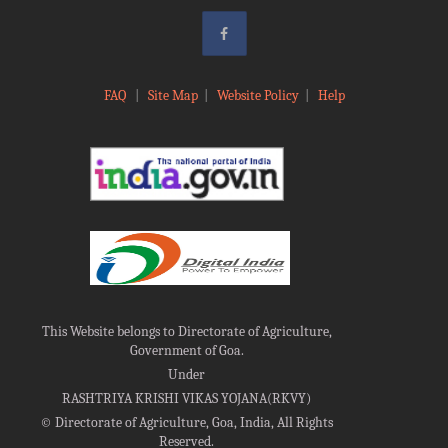
FAQ
|
Site Map
|
Website Policy
|
Help
This Website belongs to Directorate of Agriculture,
Government of Goa.
Under
RASHTRIYA KRISHI VIKAS YOJANA(RKVY)
©
Directorate of Agriculture, Goa, India, All Rights
Reserved.