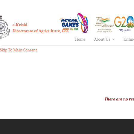
e-Krishi
Directorate of Agriculture, Goa
Home
About Us
Onlin
Skip To Main Content
There are no res