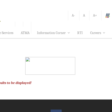
A-
A
A+
e Services
ATMA
Information Corner
RTI
Careers
ults to be displayed!