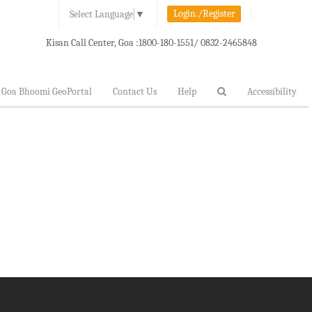
Login./Register
Select Language
▼
Kisan Call Center, Goa :
1800-180-1551/ 0832-2465848
Goa Bhoomi GeoPortal
Contact Us
Help
Accessibility