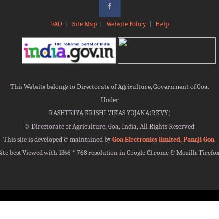
FAQ
|
Site Map
|
Website Policy
|
Help
This Website belongs to Directorate of Agriculture, Government of Goa.
Under
RASHTRIYA KRISHI VIKAS YOJANA(RKVY)
©
Directorate of Agriculture, Goa, India, All Rights Reserved.
This site is developed & maintained by
Goa Electronics limited, Panaji Goa
.
Site best Viewed with 1366 * 768 resolution in Google Chrome & Mozilla Firefox