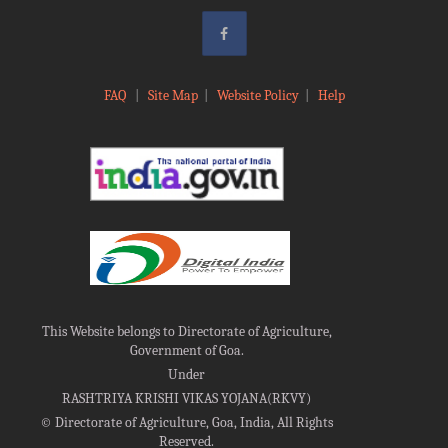
FAQ
|
Site Map
|
Website Policy
|
Help
This Website belongs to Directorate of Agriculture,
Government of Goa.
Under
RASHTRIYA KRISHI VIKAS YOJANA(RKVY)
©
Directorate of Agriculture, Goa, India, All Rights
Reserved.