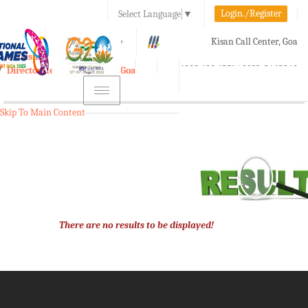
Login./Register
Select Language
▼
A-
A
A+
Kisan Call Center, Goa
e-Krishi
:
1800-180-1551/ 0832-2465848
Directorate of Agriculture, Goa
Toggle
navigation
Skip To Main Content
There are no results to be displayed!