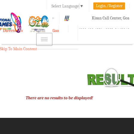
Login./Register
Select Language
▼
A-
A
A+
Kisan Call Center, Goa
e-Krishi
:
1800-180-1551/ 0832-2465848
Directorate of Agriculture, Goa
Toggle
navigation
Skip To Main Content
There are no results to be displayed!