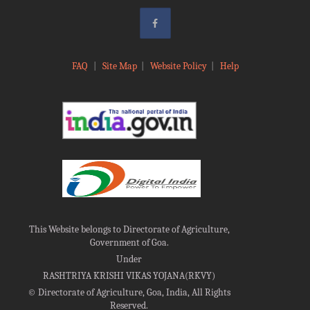
FAQ
|
Site Map
|
Website Policy
|
Help
This Website belongs to Directorate of Agriculture,
Government of Goa.
Under
RASHTRIYA KRISHI VIKAS YOJANA(RKVY)
©
Directorate of Agriculture, Goa, India, All Rights
Reserved.