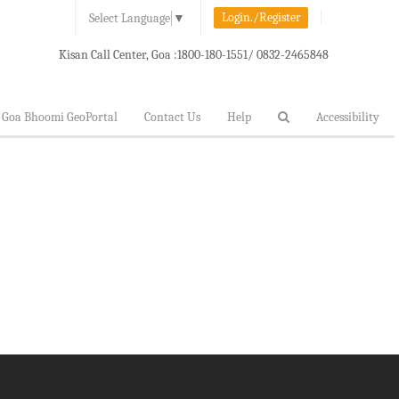
Login./Register
Select Language
▼
Kisan Call Center, Goa :
1800-180-1551/ 0832-2465848
Goa Bhoomi GeoPortal
Contact Us
Help
Accessibility