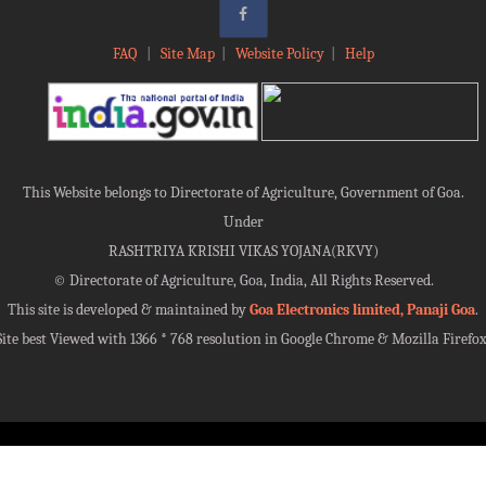
FAQ
|
Site Map
|
Website Policy
|
Help
This Website belongs to Directorate of Agriculture, Government of Goa.
Under
RASHTRIYA KRISHI VIKAS YOJANA(RKVY)
©
Directorate of Agriculture, Goa, India, All Rights Reserved.
This site is developed & maintained by
Goa Electronics limited, Panaji Goa
.
Site best Viewed with 1366 * 768 resolution in Google Chrome & Mozilla Firefox