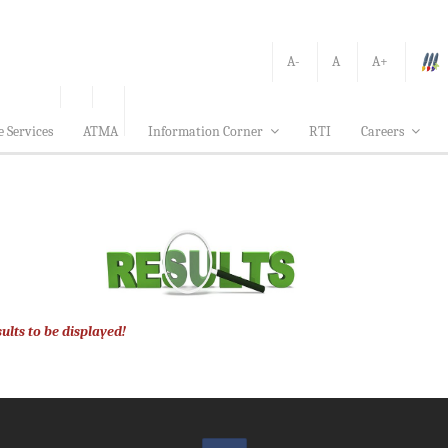
A-
A
A+
e Services
ATMA
Information Corner
RTI
Careers
ults to be displayed!