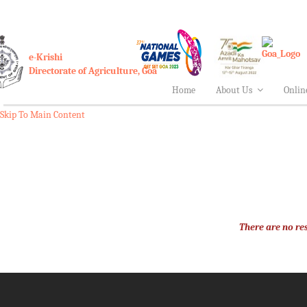
e-Krishi
Directorate of Agriculture, Goa
Home
About Us
Onlin
Skip To Main Content
There are no res