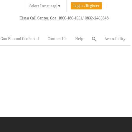
Login./Register
Select Language
▼
Kisan Call Center, Goa :
1800-180-1551/ 0832-2465848
Goa Bhoomi GeoPortal
Contact Us
Help
Accessibility