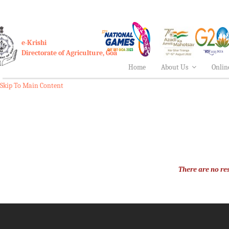
e-Krishi
Directorate of Agriculture, Goa
Home
About Us
Onlin
Skip To Main Content
There are no res