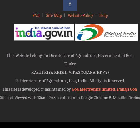
FAQ
|
Site Map
|
Website Policy
|
Help
This Website belongs to Directorate of Agriculture, Government of Goa.
Under
RASHTRIYA KRISHI VIKAS YOJANA(RKVY)
©
Directorate of Agriculture, Goa, India, All Rights Reserved.
This site is developed & maintained by
Goa Electronics limited, Panaji Goa
.
Site best Viewed with 1366 * 768 resolution in Google Chrome & Mozilla Firefox