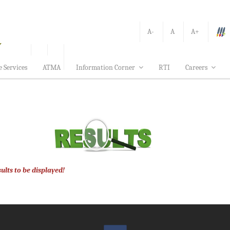
A-
A
A+
e Services
ATMA
Information Corner
RTI
Careers
ults to be displayed!