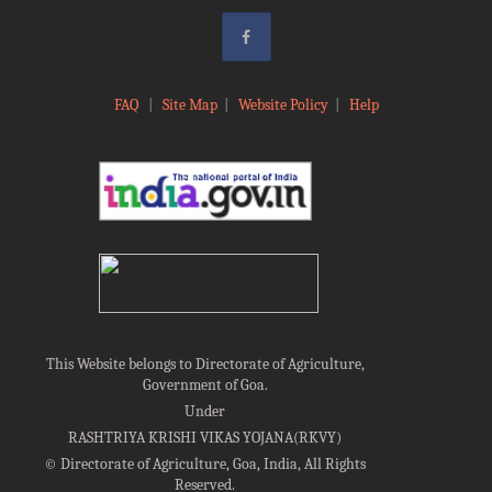
FAQ
|
Site Map
|
Website Policy
|
Help
This Website belongs to Directorate of Agriculture,
Government of Goa.
Under
RASHTRIYA KRISHI VIKAS YOJANA(RKVY)
©
Directorate of Agriculture, Goa, India, All Rights
Reserved.