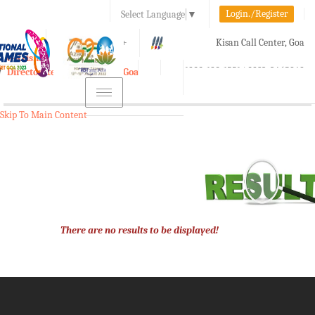
Login./Register
Select Language
▼
A-
A
A+
Kisan Call Center, Goa
e-Krishi
:
1800-180-1551/ 0832-2465848
Directorate of Agriculture, Goa
Toggle
navigation
Skip To Main Content
There are no results to be displayed!