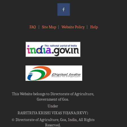
FAQ
|
Site Map
|
Website Policy
|
Help
This Website belongs to Directorate of Agriculture,
Government of Goa.
Under
RASHTRIYA KRISHI VIKAS YOJANA(RKVY)
©
Directorate of Agriculture, Goa, India, All Rights
Reserved.