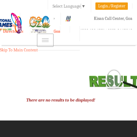
Login./Register
Select Language
▼
A-
A
A+
Kisan Call Center, Goa
e-Krishi
:
1800-180-1551/ 0832-2465848
Directorate of Agriculture, Goa
Toggle
navigation
Skip To Main Content
There are no results to be displayed!