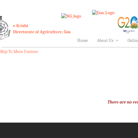
A
e-Krishi
Directorate of Agriculture, Goa
Home
About Us
Onlin
Skip To Main Content
There are no res