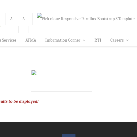
-
A
A+
e Services
ATMA
Information Corner
RTI
Careers
ults to be displayed!