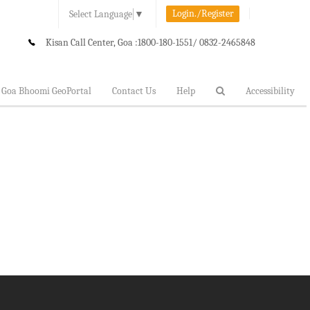
Login./Register
Select Language
▼
Kisan Call Center, Goa :
1800-180-1551/ 0832-2465848
Goa Bhoomi GeoPortal
Contact Us
Help
Accessibility