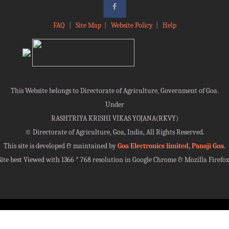
FAQ
|
Site Map
|
Website Policy
|
Help
This Website belongs to Directorate of Agriculture, Government of Goa.
Under
RASHTRIYA KRISHI VIKAS YOJANA(RKVY)
©
Directorate of Agriculture, Goa, India, All Rights Reserved.
This site is developed & maintained by
Goa Electronics limited, Panaji Goa
.
Site best Viewed with 1366 * 768 resolution in Google Chrome & Mozilla Firefox