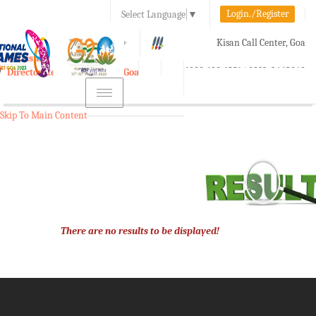
Login./Register
Select Language
▼
A-
A
A+
Kisan Call Center, Goa
e-Krishi
:
1800-180-1551/ 0832-2465848
Directorate of Agriculture, Goa
Toggle
navigation
Skip To Main Content
There are no results to be displayed!