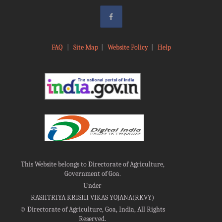
FAQ
|
Site Map
|
Website Policy
|
Help
This Website belongs to Directorate of Agriculture,
Government of Goa.
Under
RASHTRIYA KRISHI VIKAS YOJANA(RKVY)
©
Directorate of Agriculture, Goa, India, All Rights
Reserved.