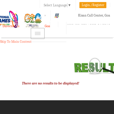
Login./Register
Select Language
▼
A-
A
A+
Kisan Call Center, Goa
e-Krishi
:
1800-180-1551/ 0832-2465848
Directorate of Agriculture, Goa
Toggle
navigation
Skip To Main Content
There are no results to be displayed!