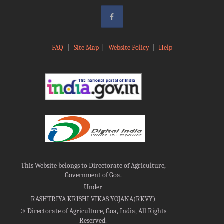
FAQ
|
Site Map
|
Website Policy
|
Help
This Website belongs to Directorate of Agriculture,
Government of Goa.
Under
RASHTRIYA KRISHI VIKAS YOJANA(RKVY)
©
Directorate of Agriculture, Goa, India, All Rights
Reserved.