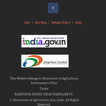
FAQ
|
Site Map
|
Website Policy
|
Help
This Website belongs to Directorate of Agriculture,
Government of Goa.
Under
RASHTRIYA KRISHI VIKAS YOJANA(RKVY)
©
Directorate of Agriculture, Goa, India, All Rights
Reserved.