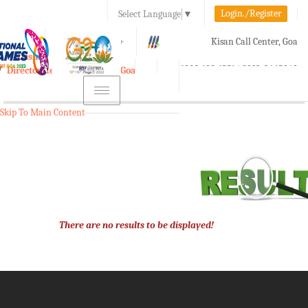
Login./Register
Select Language
▼
A-
A
A+
Kisan Call Center, Goa
e-Krishi
:
1800-180-1551/ 0832-2465848
Directorate of Agriculture, Goa
Toggle
navigation
Skip To Main Content
There are no results to be displayed!