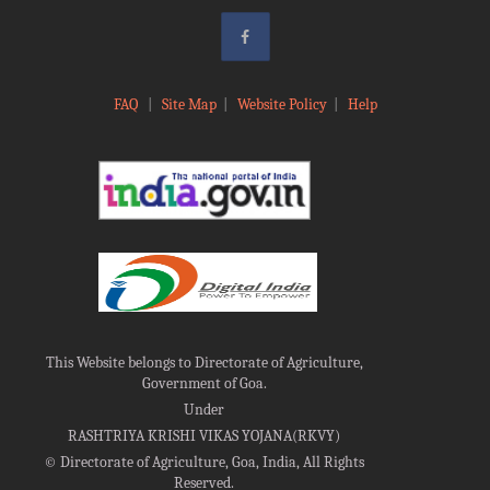
FAQ
|
Site Map
|
Website Policy
|
Help
This Website belongs to Directorate of Agriculture,
Government of Goa.
Under
RASHTRIYA KRISHI VIKAS YOJANA(RKVY)
©
Directorate of Agriculture, Goa, India, All Rights
Reserved.