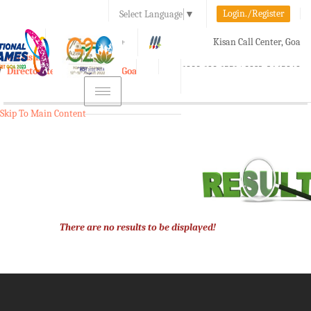
Login./Register
Select Language
▼
A-
A
A+
Kisan Call Center, Goa
e-Krishi
:
1800-180-1551/ 0832-2465848
Directorate of Agriculture, Goa
Toggle
navigation
Skip To Main Content
There are no results to be displayed!