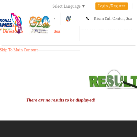
Login./Register
Select Language
▼
A-
A
A+
Kisan Call Center, Goa
e-Krishi
:
1800-180-1551/ 0832-2465848
Directorate of Agriculture, Goa
Toggle
navigation
Skip To Main Content
There are no results to be displayed!