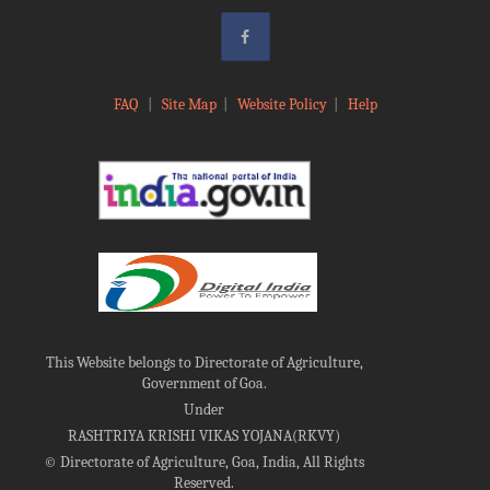
FAQ
|
Site Map
|
Website Policy
|
Help
This Website belongs to Directorate of Agriculture,
Government of Goa.
Under
RASHTRIYA KRISHI VIKAS YOJANA(RKVY)
©
Directorate of Agriculture, Goa, India, All Rights
Reserved.