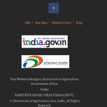
FAQ
|
Site Map
|
Website Policy
|
Help
This Website belongs to Directorate of Agriculture,
Government of Goa.
Under
RASHTRIYA KRISHI VIKAS YOJANA(RKVY)
©
Directorate of Agriculture, Goa, India, All Rights
Reserved.