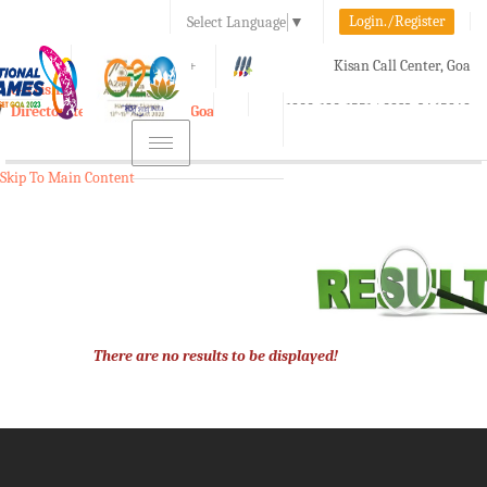
Login./Register
Select Language
▼
A-
A
A+
Kisan Call Center, Goa
e-Krishi
:
1800-180-1551/ 0832-2465848
Directorate of Agriculture, Goa
Toggle
navigation
Skip To Main Content
There are no results to be displayed!