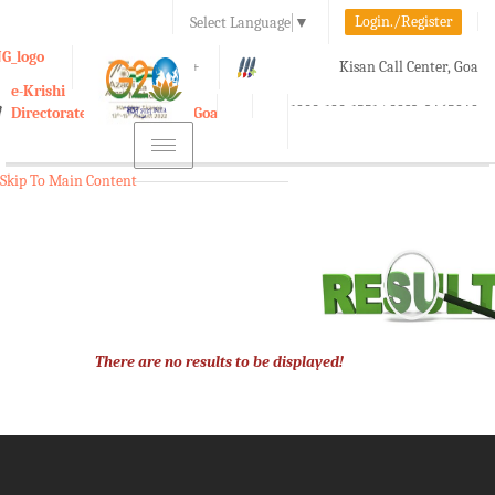
Login./Register
Select Language
▼
A-
A
A+
Kisan Call Center, Goa
e-Krishi
:
1800-180-1551/ 0832-2465848
Directorate of Agriculture, Goa
Toggle
navigation
Skip To Main Content
There are no results to be displayed!