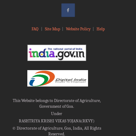
FAQ
|
Site Map
|
Website Policy
|
Help
This Website belongs to Directorate of Agriculture,
Government of Goa.
Under
RASHTRIYA KRISHI VIKAS YOJANA(RKVY)
©
Directorate of Agriculture, Goa, India, All Rights
Reserved.