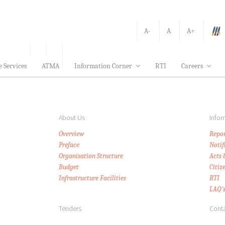
A-
A
A+
e Services
ATMA
Information Corner
RTI
Careers
About Us
Infor
Overview
Repor
Preface
Notif
Organisation Structure
Acts 
Budget
Citiz
Infrastructure Facilities
RTI
LAQ'
Tenders
Conta