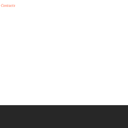
e Contacts