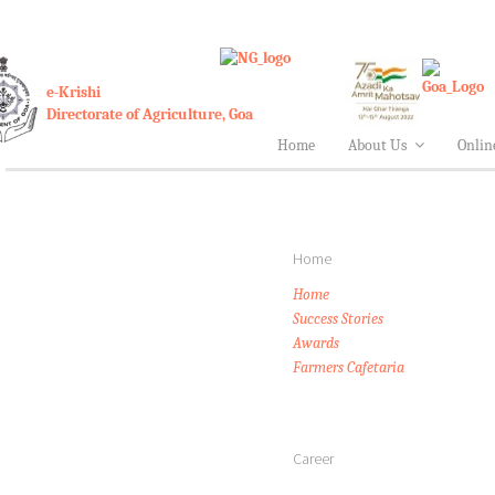
e-Krishi
Directorate of Agriculture, Goa
Home
About Us
Onlin
Home
Home
Success Stories
Awards
Farmers Cafetaria
Career