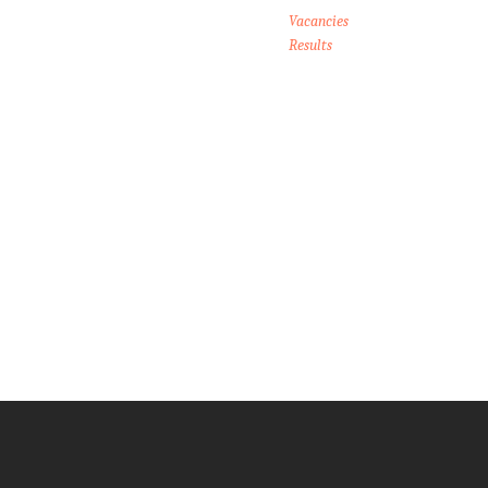
Vacancies
Results