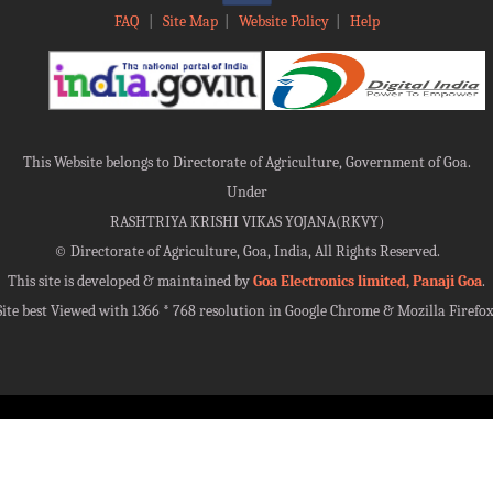
FAQ
|
Site Map
|
Website Policy
|
Help
This Website belongs to Directorate of Agriculture, Government of Goa.
Under
RASHTRIYA KRISHI VIKAS YOJANA(RKVY)
©
Directorate of Agriculture, Goa, India, All Rights Reserved.
This site is developed & maintained by
Goa Electronics limited, Panaji Goa
.
Site best Viewed with 1366 * 768 resolution in Google Chrome & Mozilla Firefox