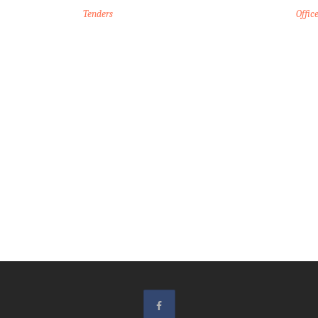
Tenders
Offic