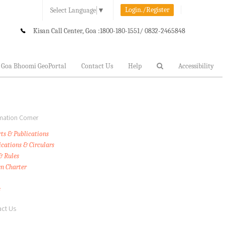
Login./Register
Select Language
▼
Kisan Call Center, Goa :
1800-180-1551/ 0832-2465848
Goa Bhoomi GeoPortal
Contact Us
Help
Accessibility
mation Corner
ts & Publications
ications & Circulars
& Rules
en Charter
s
ct Us