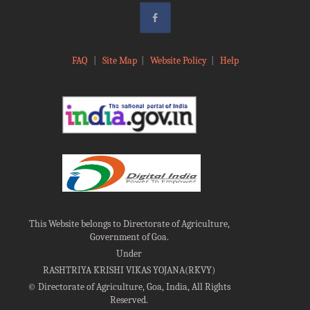
FAQ
|
Site Map
|
Website Policy
|
Help
This Website belongs to Directorate of Agriculture,
Government of Goa.
Under
RASHTRIYA KRISHI VIKAS YOJANA(RKVY)
©
Directorate of Agriculture, Goa, India, All Rights
Reserved.