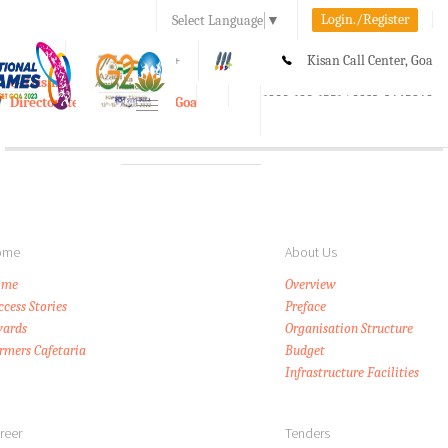
Login./Register
Select Language
▼
A-
A
A+
Kisan Call Center, Goa
e-Krishi
:
1800-180-1551/ 0832-2465848
Directorate of Agriculture, Goa
Toggle
navigation
ome
About Us
ome
Overview
ccess Stories
Preface
ards
Organisation Structure
rmers Cafetaria
Budget
Infrastructure Facilities
reer
Tenders