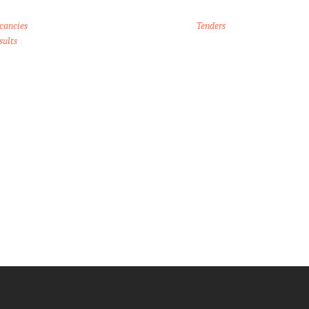
cancies
Tenders
sults