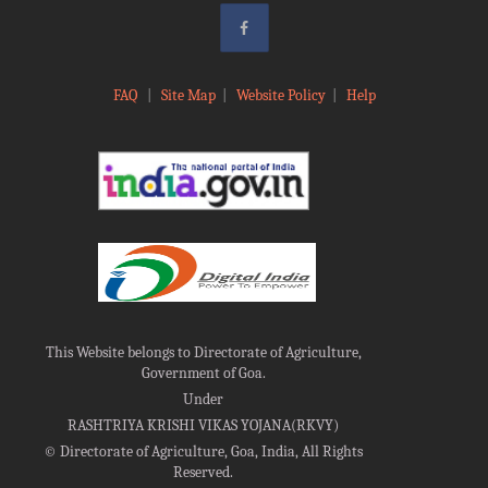
FAQ
|
Site Map
|
Website Policy
|
Help
This Website belongs to Directorate of Agriculture,
Government of Goa.
Under
RASHTRIYA KRISHI VIKAS YOJANA(RKVY)
©
Directorate of Agriculture, Goa, India, All Rights
Reserved.