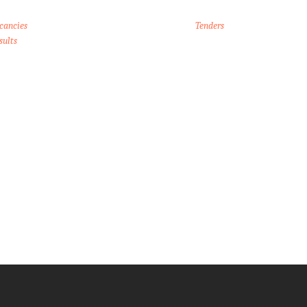
cancies
Tenders
sults