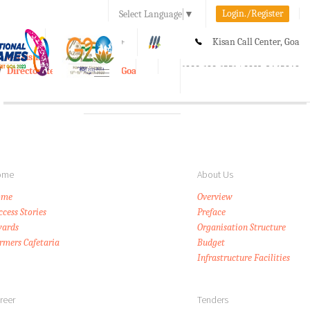
Login./Register
Select Language
▼
A-
A
A+
Kisan Call Center, Goa
e-Krishi
:
1800-180-1551/ 0832-2465848
Directorate of Agriculture, Goa
Toggle
navigation
ome
About Us
ome
Overview
ccess Stories
Preface
ards
Organisation Structure
rmers Cafetaria
Budget
Infrastructure Facilities
reer
Tenders