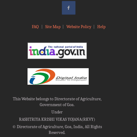
FAQ
|
Site Map
|
Website Policy
|
Help
This Website belongs to Directorate of Agriculture,
Government of Goa.
Under
RASHTRIYA KRISHI VIKAS YOJANA(RKVY)
©
Directorate of Agriculture, Goa, India, All Rights
Reserved.