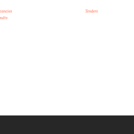
cancies
Tenders
sults