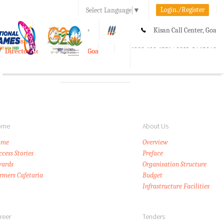
Login./Register
Select Language
▼
A-
A
A+
Kisan Call Center, Goa
e-Krishi
:
1800-180-1551/ 0832-2465848
Directorate of Agriculture, Goa
Toggle
navigation
ome
About Us
ome
Overview
ccess Stories
Preface
ards
Organisation Structure
rmers Cafetaria
Budget
Infrastructure Facilities
reer
Tenders