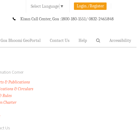
Login./Register
Select Language
▼
Kisan Call Center, Goa :
1800-180-1551/ 0832-2465848
Goa Bhoomi GeoPortal
Contact Us
Help
Accessibility
mation Corner
ts & Publications
ications & Circulars
& Rules
en Charter
s
ct Us