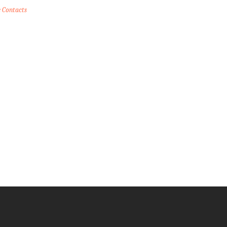
e Contacts