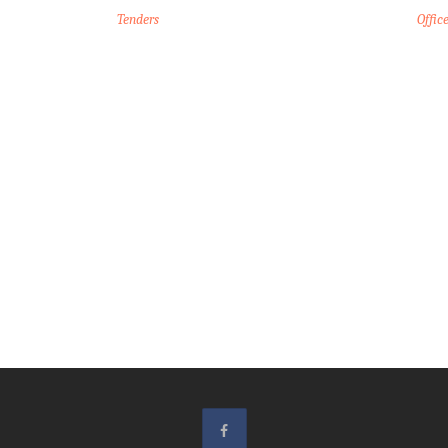
Tenders
Offic