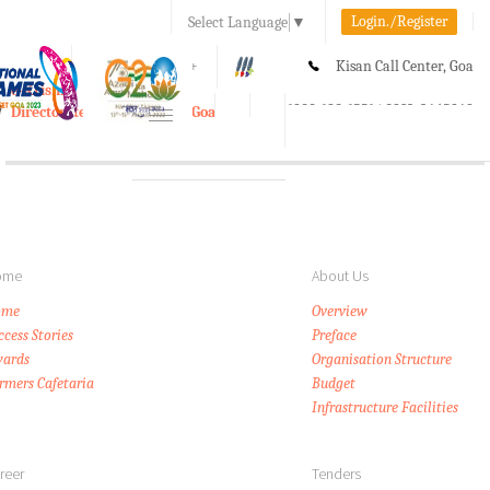
Login./Register
Select Language
▼
A-
A
A+
Kisan Call Center, Goa
e-Krishi
:
1800-180-1551/ 0832-2465848
Directorate of Agriculture, Goa
Toggle
navigation
ome
About Us
ome
Overview
ccess Stories
Preface
ards
Organisation Structure
rmers Cafetaria
Budget
Infrastructure Facilities
reer
Tenders