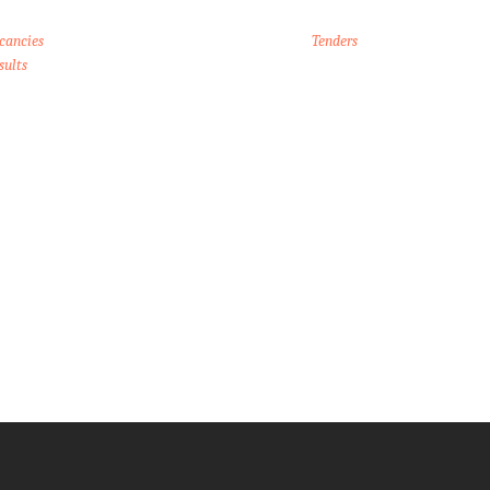
cancies
Tenders
sults