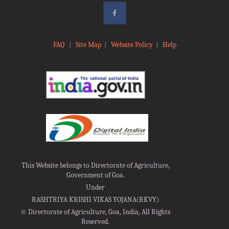
FAQ
|
Site Map
|
Website Policy
|
Help
This Website belongs to Directorate of Agriculture,
Government of Goa.
Under
RASHTRIYA KRISHI VIKAS YOJANA(RKVY)
©
Directorate of Agriculture, Goa, India, All Rights
Reserved.