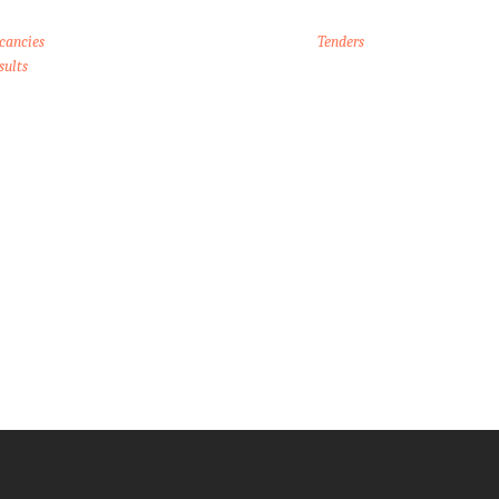
cancies
Tenders
sults