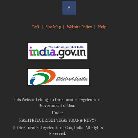
FAQ
|
Site Map
|
Website Policy
|
Help
This Website belongs to Directorate of Agriculture,
Government of Goa.
Under
RASHTRIYA KRISHI VIKAS YOJANA(RKVY)
©
Directorate of Agriculture, Goa, India, All Rights
Reserved.