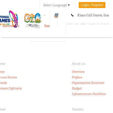
Login./Register
Select Language
▼
A-
A
A+
Kisan Call Center, Goa
e-Krishi
:
1800-180-1551/ 0832-2465848
Directorate of Agriculture, Goa
Toggle
navigation
ome
About Us
ome
Overview
ccess Stories
Preface
ards
Organisation Structure
rmers Cafetaria
Budget
Infrastructure Facilities
reer
Tenders