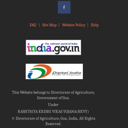
FAQ
|
Site Map
|
Website Policy
|
Help
This Website belongs to Directorate of Agriculture,
Government of Goa.
Under
RASHTRIYA KRISHI VIKAS YOJANA(RKVY)
©
Directorate of Agriculture, Goa, India, All Rights
Reserved.