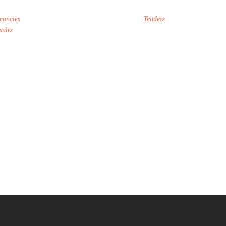
cancies
Tenders
sults