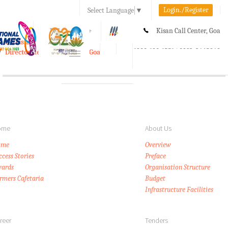
Login./Register
Select Language
▼
A-
A
A+
Kisan Call Center, Goa
e-Krishi
:
1800-180-1551/ 0832-2465848
Directorate of Agriculture, Goa
Toggle
navigation
ome
About Us
ome
Overview
ccess Stories
Preface
ards
Organisation Structure
rmers Cafetaria
Budget
Infrastructure Facilities
reer
Tenders