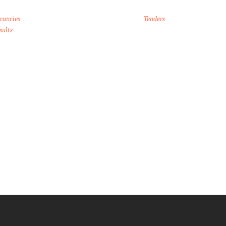
cancies
Tenders
sults