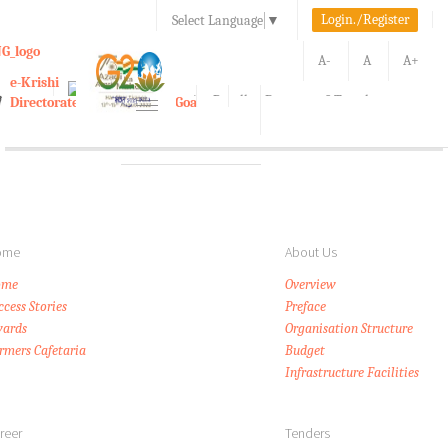
Login./Register
Select Language
▼
A-
A
A+
e-Krishi
Directorate of Agriculture, Goa
Toggle
navigation
Kisan Call Center, Goa :
1800-180-1551/ 0832-2465848
ome
About Us
ome
Overview
ccess Stories
Preface
ards
Organisation Structure
rmers Cafetaria
Budget
Infrastructure Facilities
reer
Tenders