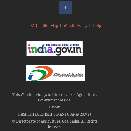
FAQ
|
Site Map
|
Website Policy
|
Help
This Website belongs to Directorate of Agriculture,
Government of Goa.
Under
RASHTRIYA KRISHI VIKAS YOJANA(RKVY)
©
Directorate of Agriculture, Goa, India, All Rights
Reserved.