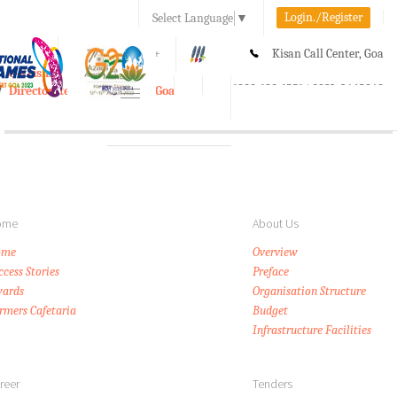
Login./Register
Select Language
▼
A-
A
A+
Kisan Call Center, Goa
e-Krishi
:
1800-180-1551/ 0832-2465848
Directorate of Agriculture, Goa
Toggle
navigation
ome
About Us
ome
Overview
ccess Stories
Preface
ards
Organisation Structure
rmers Cafetaria
Budget
Infrastructure Facilities
reer
Tenders