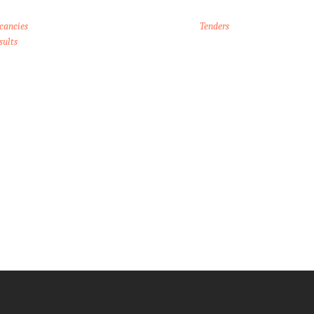
cancies
Tenders
sults