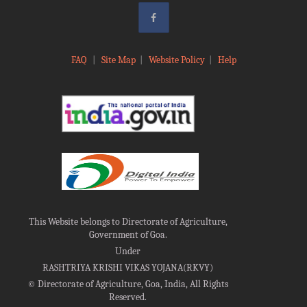
FAQ
|
Site Map
|
Website Policy
|
Help
This Website belongs to Directorate of Agriculture,
Government of Goa.
Under
RASHTRIYA KRISHI VIKAS YOJANA(RKVY)
©
Directorate of Agriculture, Goa, India, All Rights
Reserved.