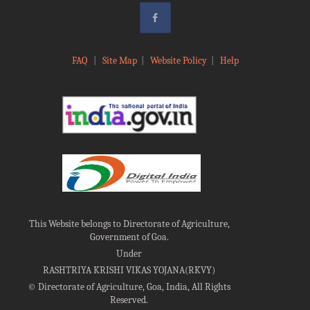
FAQ
|
Site Map
|
Website Policy
|
Help
This Website belongs to Directorate of Agriculture,
Government of Goa.
Under
RASHTRIYA KRISHI VIKAS YOJANA(RKVY)
©
Directorate of Agriculture, Goa, India, All Rights
Reserved.