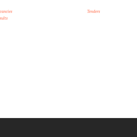
cancies
Tenders
sults