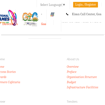
Login./Register
Select Language
▼
A-
A
A+
Kisan Call Center, Goa
e-Krishi
:
1800-180-1551/ 0832-2465848
Directorate of Agriculture, Goa
Toggle
navigation
ome
About Us
ome
Overview
ccess Stories
Preface
ards
Organisation Structure
rmers Cafetaria
Budget
Infrastructure Facilities
reer
Tenders