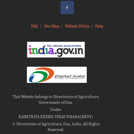
FAQ
|
Site Map
|
Website Policy
|
Help
This Website belongs to Directorate of Agriculture,
Government of Goa.
Under
RASHTRIYA KRISHI VIKAS YOJANA(RKVY)
©
Directorate of Agriculture, Goa, India, All Rights
Reserved.