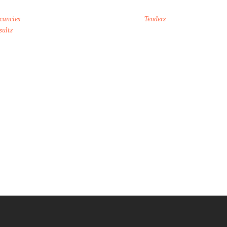
cancies
Tenders
sults