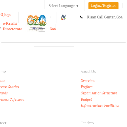
Login./Register
Select Language
▼
A-
A
A+
Kisan Call Center, Goa
e-Krishi
:
1800-180-1551/ 0832-2465848
Directorate of Agriculture, Goa
Toggle
navigation
ome
About Us
ome
Overview
ccess Stories
Preface
ards
Organisation Structure
rmers Cafetaria
Budget
Infrastructure Facilities
reer
Tenders