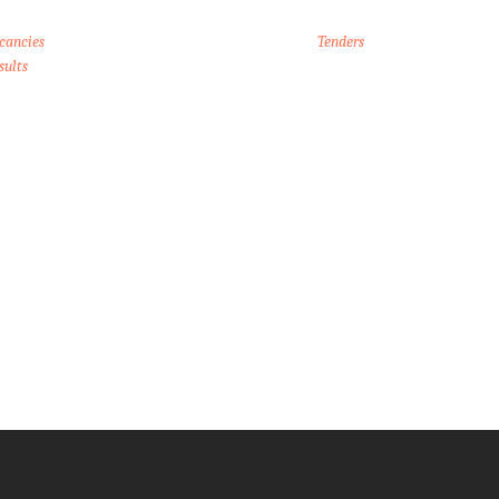
cancies
Tenders
sults