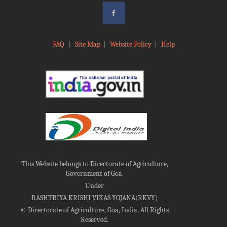
FAQ
|
Site Map
|
Website Policy
|
Help
This Website belongs to Directorate of Agriculture,
Government of Goa.
Under
RASHTRIYA KRISHI VIKAS YOJANA(RKVY)
©
Directorate of Agriculture, Goa, India, All Rights
Reserved.