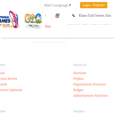
Login./Register
Select Language
▼
A-
A
A+
Kisan Call Center, Goa
e-Krishi
:
1800-180-1551/ 0832-2465848
Directorate of Agriculture, Goa
Toggle
navigation
ome
About Us
ome
Overview
ccess Stories
Preface
ards
Organisation Structure
rmers Cafetaria
Budget
Infrastructure Facilities
reer
Tenders