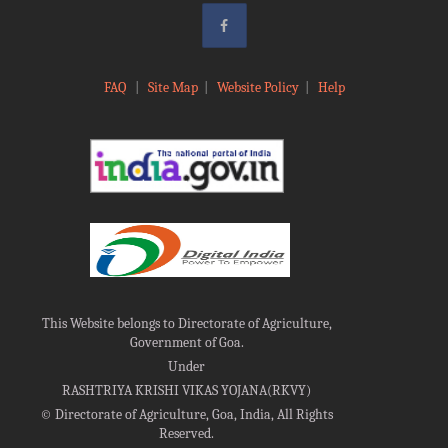
FAQ
|
Site Map
|
Website Policy
|
Help
This Website belongs to Directorate of Agriculture,
Government of Goa.
Under
RASHTRIYA KRISHI VIKAS YOJANA(RKVY)
©
Directorate of Agriculture, Goa, India, All Rights
Reserved.