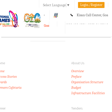
Login./Register
Select Language
▼
A-
A
A+
Kisan Call Center, Goa
e-Krishi
:
1800-180-1551/ 0832-2465848
Directorate of Agriculture, Goa
Toggle
navigation
ome
About Us
ome
Overview
ccess Stories
Preface
ards
Organisation Structure
rmers Cafetaria
Budget
Infrastructure Facilities
reer
Tenders