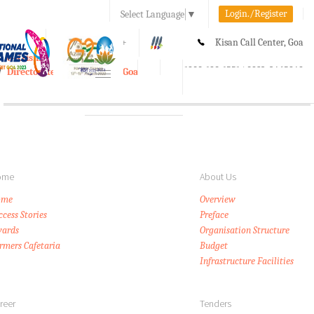
Login./Register
Select Language
▼
A-
A
A+
Kisan Call Center, Goa
e-Krishi
:
1800-180-1551/ 0832-2465848
Directorate of Agriculture, Goa
Toggle
navigation
ome
About Us
ome
Overview
ccess Stories
Preface
ards
Organisation Structure
rmers Cafetaria
Budget
Infrastructure Facilities
reer
Tenders