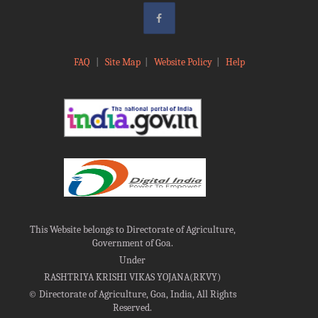
FAQ
|
Site Map
|
Website Policy
|
Help
This Website belongs to Directorate of Agriculture,
Government of Goa.
Under
RASHTRIYA KRISHI VIKAS YOJANA(RKVY)
©
Directorate of Agriculture, Goa, India, All Rights
Reserved.