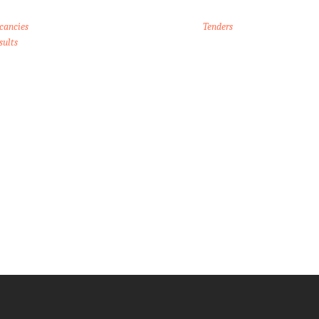
cancies
Tenders
sults