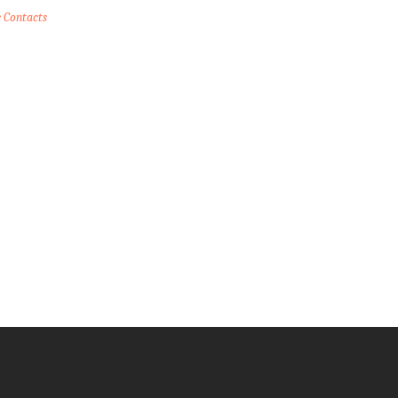
e Contacts