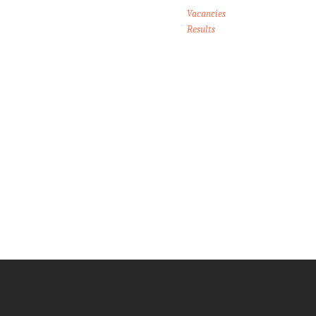
Vacancies
Results