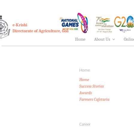
e-Krishi
Directorate of Agriculture, Goa
Home
About Us
Onlin
Home
Home
Success Stories
Awards
Farmers Cafetaria
Career