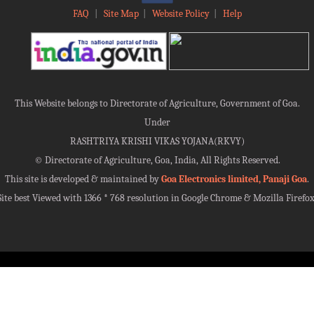
FAQ
|
Site Map
|
Website Policy
|
Help
This Website belongs to Directorate of Agriculture, Government of Goa.
Under
RASHTRIYA KRISHI VIKAS YOJANA(RKVY)
©
Directorate of Agriculture, Goa, India, All Rights Reserved.
This site is developed & maintained by
Goa Electronics limited, Panaji Goa
.
Site best Viewed with 1366 * 768 resolution in Google Chrome & Mozilla Firefox