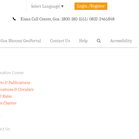
Login./Register
Select Language
▼
Kisan Call Center, Goa :
1800-180-1551/ 0832-2465848
Goa Bhoomi GeoPortal
Contact Us
Help
Accessibility
mation Corner
ts & Publications
ications & Circulars
& Rules
en Charter
s
ct Us