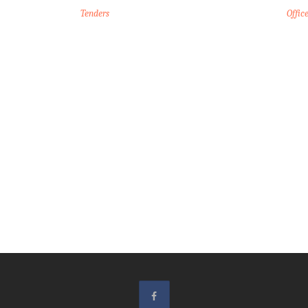
Tenders
Offic