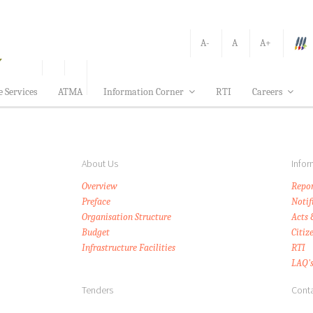
A-
A
A+
e Services
ATMA
Information Corner
RTI
Careers
About Us
Infor
Overview
Repor
Preface
Notif
Organisation Structure
Acts 
Budget
Citiz
Infrastructure Facilities
RTI
LAQ'
Tenders
Conta