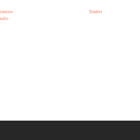
cancies
Tenders
sults