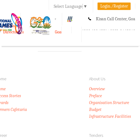
Login./Register
Select Language
▼
A-
A
A+
Kisan Call Center, Goa
e-Krishi
:
1800-180-1551/ 0832-2465848
Directorate of Agriculture, Goa
Toggle
navigation
ome
About Us
ome
Overview
ccess Stories
Preface
ards
Organisation Structure
rmers Cafetaria
Budget
Infrastructure Facilities
reer
Tenders