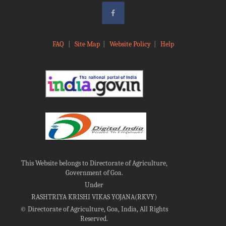
FAQ
|
Site Map
|
Website Policy
|
Help
This Website belongs to Directorate of Agriculture,
Government of Goa.
Under
RASHTRIYA KRISHI VIKAS YOJANA(RKVY)
©
Directorate of Agriculture, Goa, India, All Rights
Reserved.