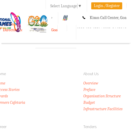
Login./Register
Select Language
▼
A-
A
A+
Kisan Call Center, Goa
e-Krishi
:
1800-180-1551/ 0832-2465848
Directorate of Agriculture, Goa
Toggle
navigation
ome
About Us
ome
Overview
ccess Stories
Preface
ards
Organisation Structure
rmers Cafetaria
Budget
Infrastructure Facilities
reer
Tenders