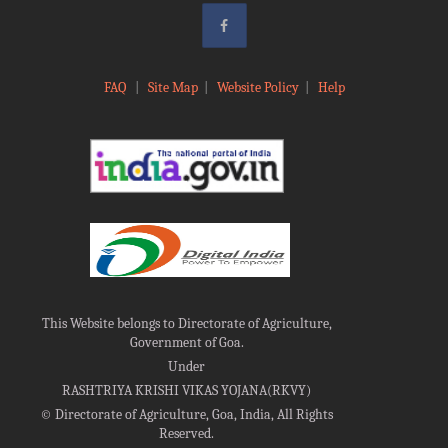
FAQ
|
Site Map
|
Website Policy
|
Help
This Website belongs to Directorate of Agriculture,
Government of Goa.
Under
RASHTRIYA KRISHI VIKAS YOJANA(RKVY)
©
Directorate of Agriculture, Goa, India, All Rights
Reserved.