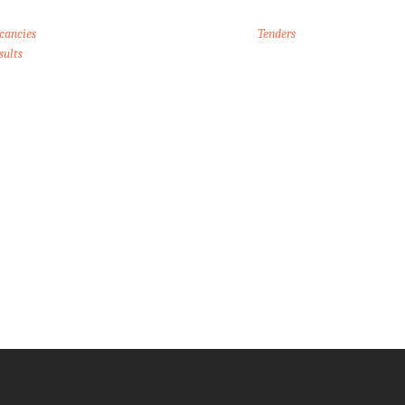
cancies
Tenders
sults