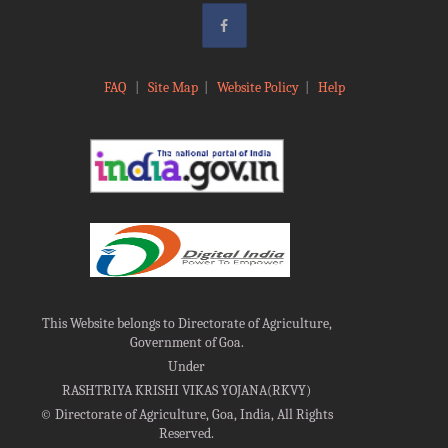
FAQ
|
Site Map
|
Website Policy
|
Help
This Website belongs to Directorate of Agriculture,
Government of Goa.
Under
RASHTRIYA KRISHI VIKAS YOJANA(RKVY)
©
Directorate of Agriculture, Goa, India, All Rights
Reserved.