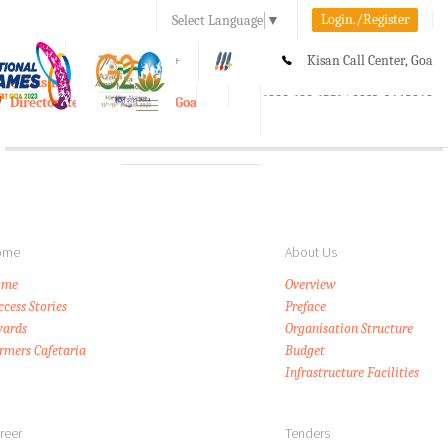
Login./Register
Select Language
▼
A-
A
A+
Kisan Call Center, Goa
e-Krishi
:
1800-180-1551/ 0832-2465848
Directorate of Agriculture, Goa
Toggle
navigation
ome
About Us
ome
Overview
ccess Stories
Preface
ards
Organisation Structure
rmers Cafetaria
Budget
Infrastructure Facilities
reer
Tenders