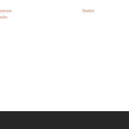
cancies
Tenders
sults