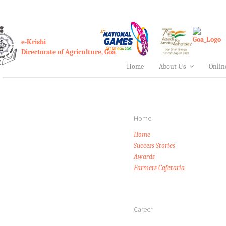
e-Krishi
Directorate of Agriculture, Goa
Home
About Us
Onlin
Home
Home
Success Stories
Awards
Farmers Cafetaria
Career