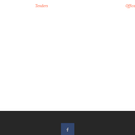
Tenders
Offic