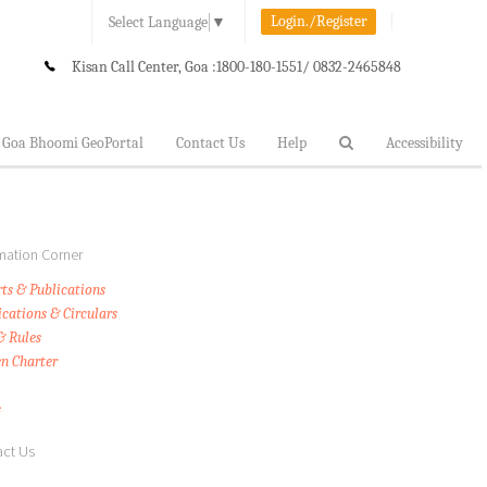
Login./Register
Select Language
▼
Kisan Call Center, Goa :
1800-180-1551/ 0832-2465848
Goa Bhoomi GeoPortal
Contact Us
Help
Accessibility
mation Corner
ts & Publications
ications & Circulars
& Rules
en Charter
s
ct Us