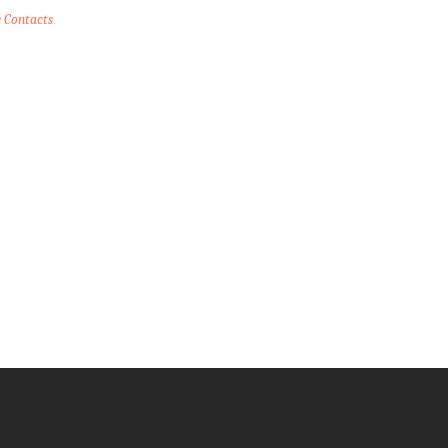
e Contacts