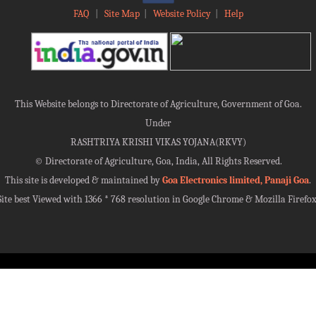
FAQ
|
Site Map
|
Website Policy
|
Help
This Website belongs to Directorate of Agriculture, Government of Goa.
Under
RASHTRIYA KRISHI VIKAS YOJANA(RKVY)
©
Directorate of Agriculture, Goa, India, All Rights Reserved.
This site is developed & maintained by
Goa Electronics limited, Panaji Goa
.
Site best Viewed with 1366 * 768 resolution in Google Chrome & Mozilla Firefox