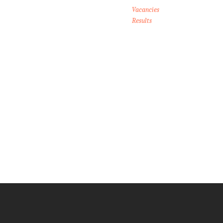
Vacancies
Results