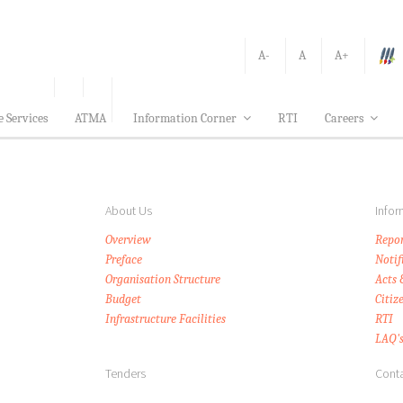
A-
A
A+
e Services
ATMA
Information Corner
RTI
Careers
About Us
Infor
Overview
Repor
Preface
Notif
Organisation Structure
Acts 
Budget
Citiz
Infrastructure Facilities
RTI
LAQ'
Tenders
Conta